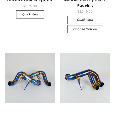
Facelift
$2,175.00
$2,649.00
Quick View
Quick View
Choose Options