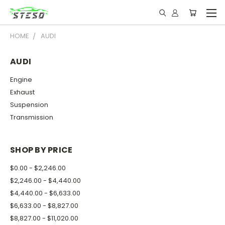
HOME
AUDI
AUDI
Engine
Exhaust
Suspension
Transmission
SHOP BY PRICE
$0.00 - $2,246.00
$2,246.00 - $4,440.00
$4,440.00 - $6,633.00
$6,633.00 - $8,827.00
$8,827.00 - $11,020.00