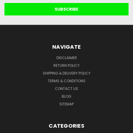
NAVIGATE
DISCLAIMER
RETURN POLICY
SHIPPING & DELIVERY POLICY
TERMS & CONDITIONS
CONTACT US
BLOG
SITEMAP
CATEGORIES