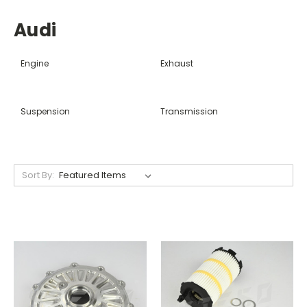
Audi
Engine
Exhaust
Suspension
Transmission
Sort By: