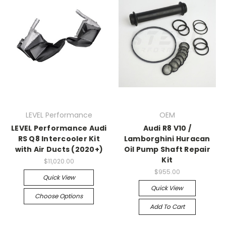
LEVEL Performance
OEM
LEVEL Performance Audi
Audi R8 V10 /
RS Q8 Intercooler Kit
Lamborghini Huracan
with Air Ducts (2020+)
Oil Pump Shaft Repair
Kit
$11,020.00
$955.00
Quick View
Quick View
Choose Options
Add To Cart