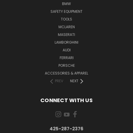
BMW
SAFETY EQUIPMENT
TOOLS
MCLAREN
MASERATI
LAMBORGHINI
AUDI
FERRARI
PORSCHE
ACCESSORIES & APPAREL
PREV
NEXT
CONNECT WITH US
425-287-2376