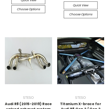
Quick View
Quick View
Choose Options
Choose Options
STESO
STESO
Audi R8 (2015-2019) Race
Titanium X-brace for
valved exhaust system
Audi R8 Gen 2 / Gen 2