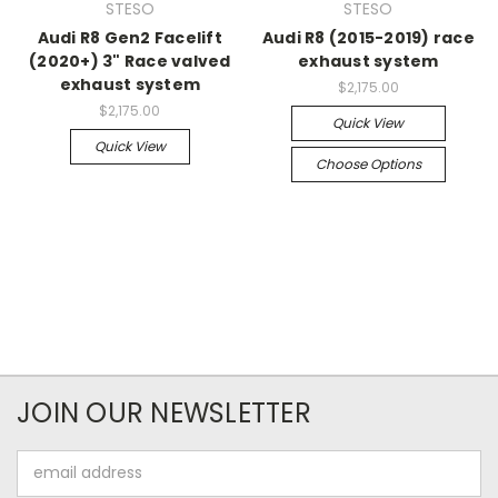
STESO
STESO
Audi R8 Gen2 Facelift
Audi R8 (2015-2019) race
(2020+) 3" Race valved
exhaust system
exhaust system
$2,175.00
$2,175.00
Quick View
Quick View
Choose Options
JOIN OUR NEWSLETTER
Email
Address