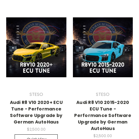
STESO
STESO
Audi R8 V10 2020+ ECU
Audi R8 V10 2015-2020
Tune - Performance
ECU Tune -
Software Upgrade by
Performance Software
German AutoHaus
Upgrade by German
AutoHaus
$2,500.00
$2,500.00