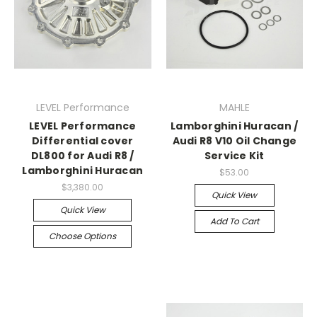
LEVEL Performance
MAHLE
LEVEL Performance
Lamborghini Huracan /
Differential cover
Audi R8 V10 Oil Change
DL800 for Audi R8 /
Service Kit
Lamborghini Huracan
$53.00
$3,380.00
Quick View
Quick View
Add To Cart
Choose Options