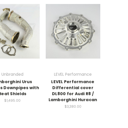
Unbranded
LEVEL Performance
borghini Urus
LEVEL Performance
ss Downpipes with
Differential cover
Heat Shields
DL800 for Audi R8 /
Lamborghini Huracan
$1,495.00
$3,380.00