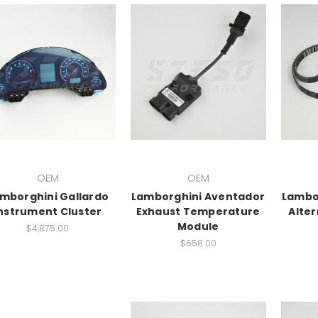
OEM
OEM
mborghini Gallardo
Lamborghini Aventador
Lambo
nstrument Cluster
Exhaust Temperature
Alter
Module
$4,875.00
$658.00