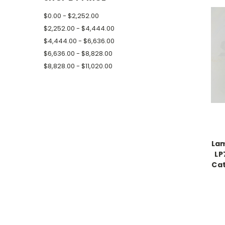
$0.00 - $2,252.00
$2,252.00 - $4,444.00
$4,444.00 - $6,636.00
$6,636.00 - $8,828.00
$8,828.00 - $11,020.00
Lam
LP
Cat