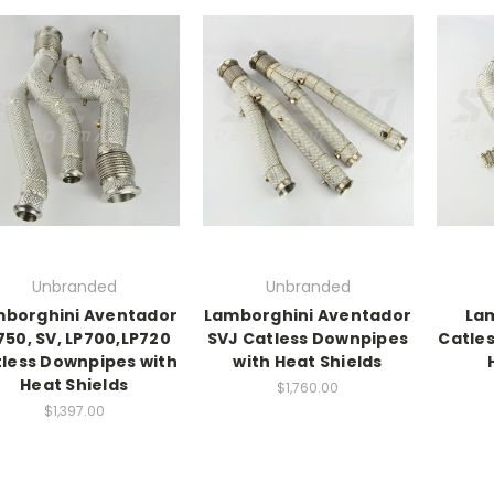
Unbranded
Unbranded
borghini Aventador
Lamborghini Aventador
Lam
750, SV, LP700,LP720
SVJ Catless Downpipes
Catle
less Downpipes with
with Heat Shields
Heat Shields
$1,760.00
$1,397.00