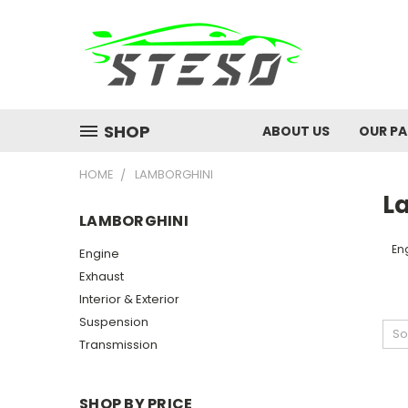
SHOP
ABOUT US
OUR P
HOME
LAMBORGHINI
L
LAMBORGHINI
En
Engine
Exhaust
Interior & Exterior
Suspension
So
Transmission
SHOP BY PRICE