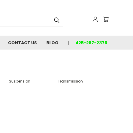
CONTACT US
BLOG
425-287-2376
Suspension
Transmission