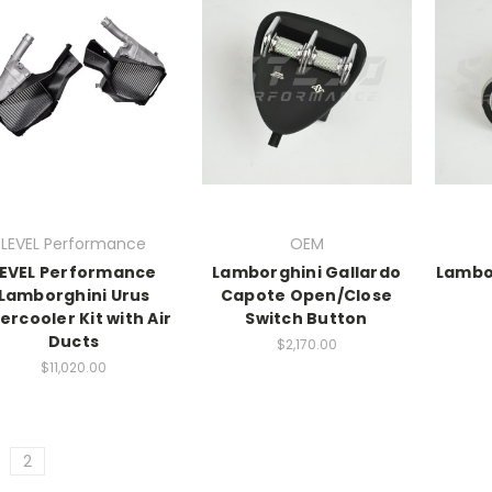
LEVEL Performance
OEM
LEVEL Performance
Lamborghini Gallardo
Lambo
Lamborghini Urus
Capote Open/Close
tercooler Kit with Air
Switch Button
Ducts
$2,170.00
$11,020.00
2