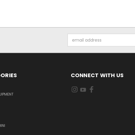
Email
Address
ORIES
CONNECT WITH US
UIPMENT
INI