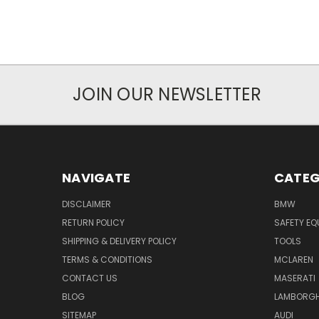
JOIN OUR NEWSLETTER
NAVIGATE
CATEG
DISCLAIMER
BMW
RETURN POLICY
SAFETY EQ
SHIPPING & DELIVERY POLICY
TOOLS
TERMS & CONDITIONS
MCLAREN
CONTACT US
MASERATI
BLOG
LAMBORGH
SITEMAP
AUDI