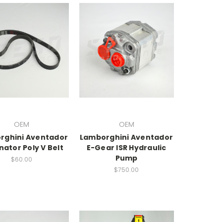
OEM
OEM
rghini Aventador
Lamborghini Aventador
nator Poly V Belt
E-Gear ISR Hydraulic
Pump
$60.00
$750.00