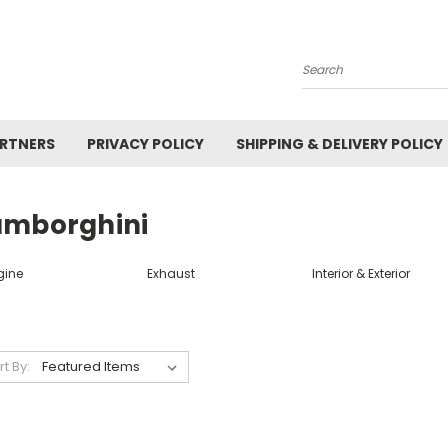
Search
ARTNERS
PRIVACY POLICY
SHIPPING & DELIVERY POLICY
amborghini
gine
Exhaust
Interior & Exterior
rt By: