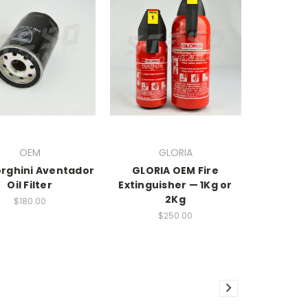
OEM
GLORIA
rghini Aventador
GLORIA OEM Fire
Oil Filter
Extinguisher — 1Kg or
2Kg
$180.00
$250.00