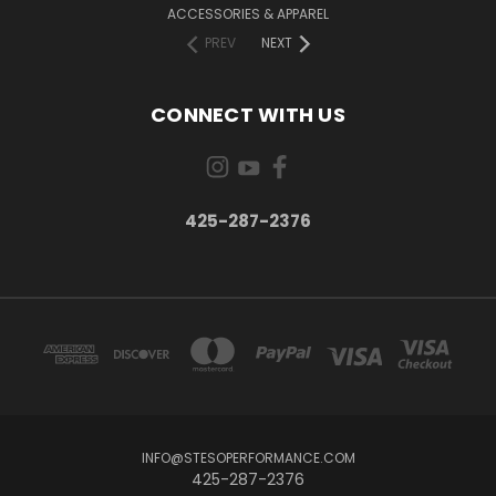
ACCESSORIES & APPAREL
PREV
NEXT
CONNECT WITH US
425-287-2376
INFO@STESOPERFORMANCE.COM
425-287-2376