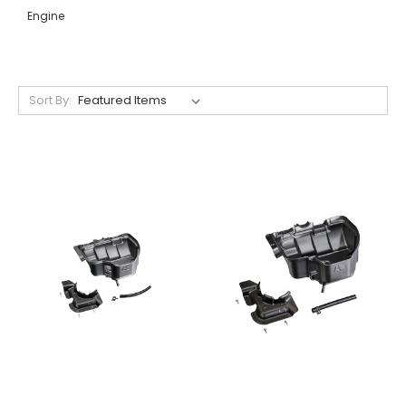
Engine
Sort By: