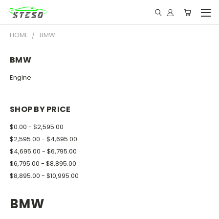
HOME
BMW
BMW
Engine
SHOP BY PRICE
$0.00 - $2,595.00
$2,595.00 - $4,695.00
$4,695.00 - $6,795.00
$6,795.00 - $8,895.00
$8,895.00 - $10,995.00
BMW