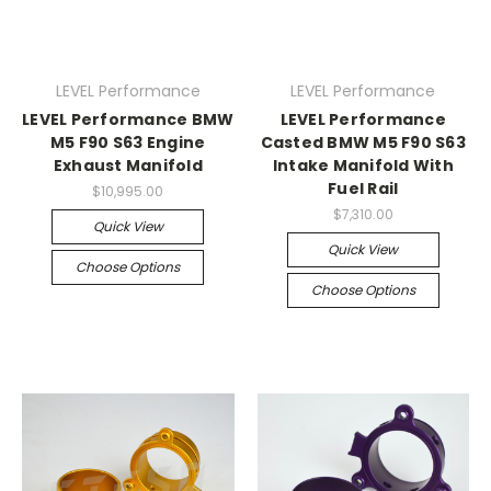
LEVEL Performance
LEVEL Performance
LEVEL Performance BMW
LEVEL Performance
M5 F90 S63 Engine
Casted BMW M5 F90 S63
Exhaust Manifold
Intake Manifold With
Fuel Rail
$10,995.00
$7,310.00
Quick View
Quick View
Choose Options
Choose Options