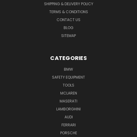
SHIPPING & DELIVERY POLICY
TERMS & CONDITIONS
CONTACT US
BLOG
SITEMAP
CATEGORIES
BMW
SAFETY EQUIPMENT
TOOLS
MCLAREN
MASERATI
LAMBORGHINI
AUDI
FERRARI
PORSCHE