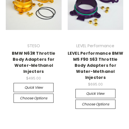
STESO
LEVEL Performance
BMW N63R Throttle
LEVEL Performance BMW
Body Adapters for
M5 F90 S63 Throttle
Water-Methanol
Body Adapters for
Injectors
Water-Methanol
Injectors
$495.00
$695.00
Quick View
Quick View
Choose Options
Choose Options