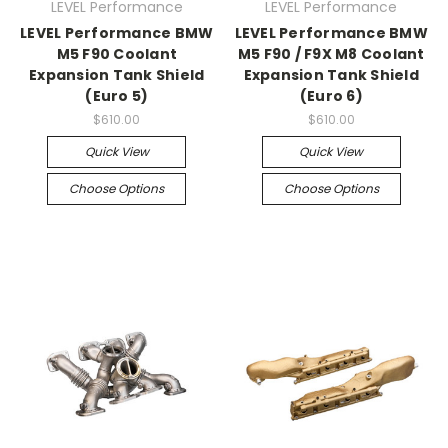
LEVEL Performance
LEVEL Performance
LEVEL Performance BMW
LEVEL Performance BMW
M5 F90 Coolant
M5 F90 / F9X M8 Coolant
Expansion Tank Shield
Expansion Tank Shield
(Euro 5)
(Euro 6)
$610.00
$610.00
Quick View
Quick View
Choose Options
Choose Options