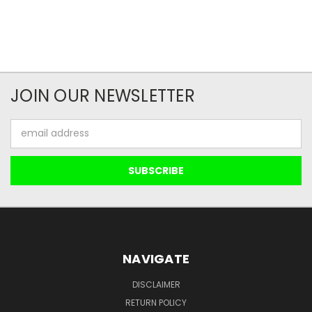
JOIN OUR NEWSLETTER
Email
Address
NAVIGATE
DISCLAIMER
RETURN POLICY