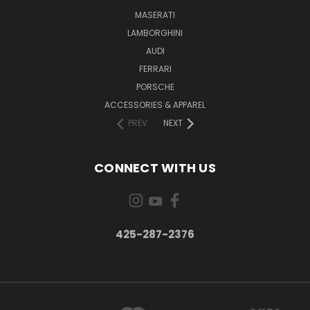
MASERATI
LAMBORGHINI
AUDI
FERRARI
PORSCHE
ACCESSORIES & APPAREL
PREV
NEXT
CONNECT WITH US
425-287-2376