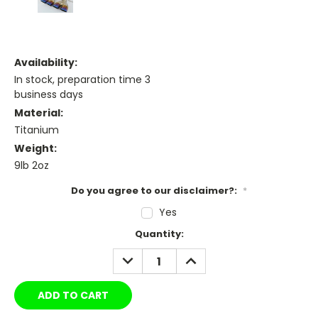
Availability:
In stock, preparation time 3
business days
Material:
Titanium
Weight:
9lb 2oz
Do you agree to our disclaimer?:
*
Yes
Current
Quantity:
Stock:
DECREASE
INCREASE
QUANTITY:
QUANTITY: