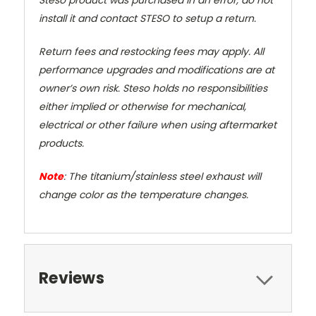
install it and contact STESO to setup a return.
Return fees and restocking fees may apply. All
performance upgrades and modifications are at
owner’s own risk. Steso holds no responsibilities
either implied or otherwise for mechanical,
electrical or other failure when using aftermarket
products.
Note
: The titanium/stainless steel exhaust will
change color as the temperature changes.
Reviews