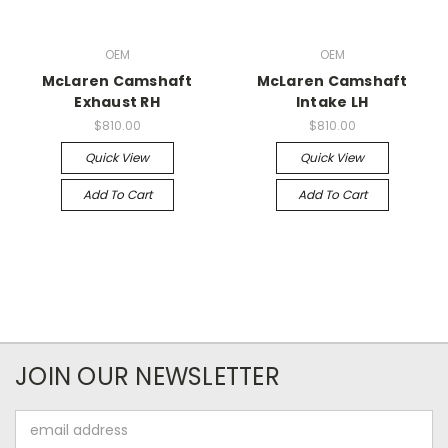
OEM
OEM
McLaren Camshaft
McLaren Camshaft
Exhaust RH
Intake LH
$810.00
$810.00
Quick View
Quick View
Add To Cart
Add To Cart
JOIN OUR NEWSLETTER
Email
Address