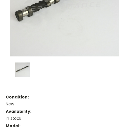
Condition:
New
Availability:
in stock
Model: