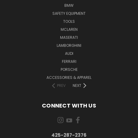
BMW
SAFETY EQUIPMENT
TOOLS
MCLAREN
MASERATI
LAMBORGHINI
AUDI
FERRARI
PORSCHE
ACCESSORIES & APPAREL
PREV
NEXT
CONNECT WITH US
425-287-2376