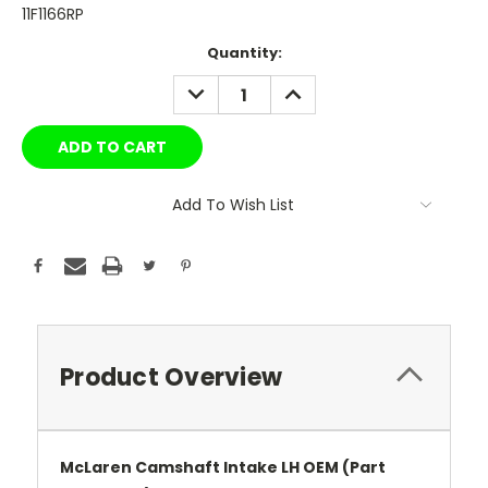
11F1166RP
Current
Quantity:
Stock:
DECREASE
INCREASE
QUANTITY:
QUANTITY:
Add To Wish List
Product Overview
McLaren Camshaft Intake LH OEM (Part