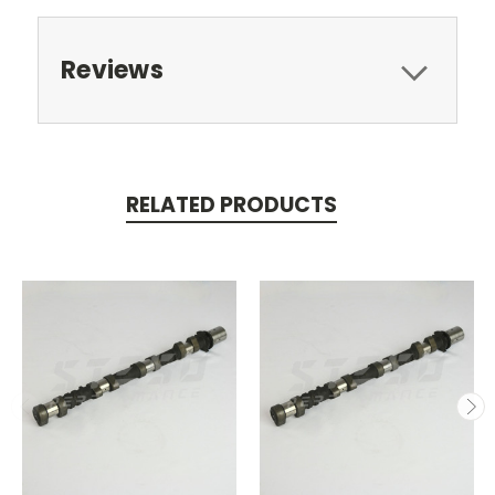
Reviews
RELATED PRODUCTS