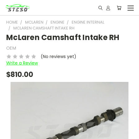
HOME
MCLAREN
ENGINE
ENGINE INTERNAL
MCLAREN CAMSHAFT INTAKE RH
McLaren Camshaft Intake RH
OEM
(No reviews yet)
Write a Review
$810.00