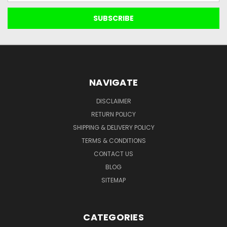
NAVIGATE
DISCLAIMER
RETURN POLICY
SHIPPING & DELIVERY POLICY
TERMS & CONDITIONS
CONTACT US
BLOG
SITEMAP
CATEGORIES