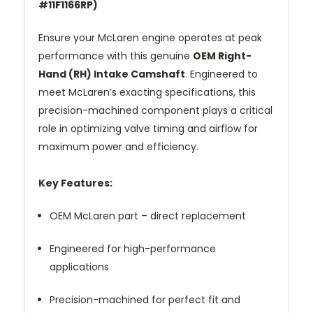
#11F1166RP)
Ensure your McLaren engine operates at peak
performance with this genuine
OEM Right-
Hand (RH) Intake Camshaft
. Engineered to
meet McLaren’s exacting specifications, this
precision-machined component plays a critical
role in optimizing valve timing and airflow for
maximum power and efficiency.
Key Features:
OEM McLaren part – direct replacement
Engineered for high-performance
applications
Precision-machined for perfect fit and