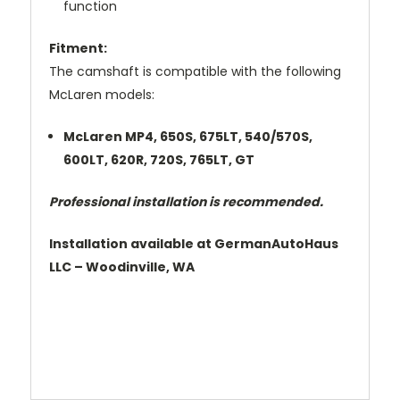
function
Fitment:
The camshaft is compatible with the following
McLaren models:
McLaren MP4, 650S, 675LT, 540/570S,
600LT, 620R, 720S, 765LT, GT
Professional installation is recommended.
Installation available at GermanAutoHaus
LLC – Woodinville, WA